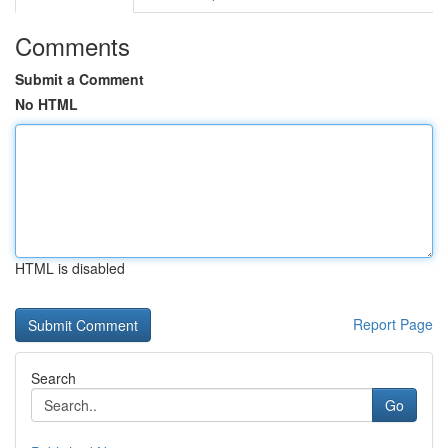
Comments
Submit a Comment
No HTML
HTML is disabled
Report Page
Search
Go