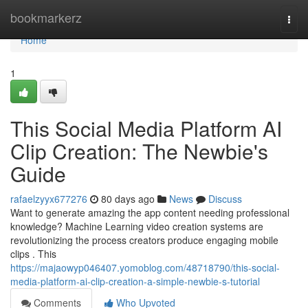
Home
bookmarkerz
Togg
navi
Home
1
This Social Media Platform AI
Clip Creation: The Newbie's
Guide
rafaelzyyx677276
80 days ago
News
Discuss
Want to generate amazing the app content needing professional
knowledge? Machine Learning video creation systems are
revolutionizing the process creators produce engaging mobile
clips . This
https://majaowyp046407.yomoblog.com/48718790/this-social-
media-platform-ai-clip-creation-a-simple-newbie-s-tutorial
Comments
Who Upvoted