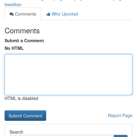
lewatkan
Comments
Who Upvoted
Comments
Submit a Comment
No HTML
HTML is disabled
Report Page
Search