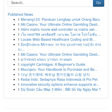
Go
Published News
1
Menang123: Panduan Lengkap untuk Orang Baru
1
88i Casino: Your Ultimate Online Gambling Desti...
1
Hdmi matrix movie wall controller vs matrix swi...
1
เว็บ next789 เครดิตฟรี: เจาะพบ โอกาส โปรโมชั่น ...
1
Locate Web-Based Healthcare Coding and Bi...
1
Σουβλάκια Μύτικα: το πιο γευστικό ταξίδι στο
λι...
1
88i Casino: Your Ultimate Online Gambling Desti...
1
חשפנית: המדריך המלא למתחילים
1
copyright Cartridges: A Beginner's Guide
1
Mounjaro: Your Handbook to Purchase and Be...
1
다낭 돈키호테: 베트남 현지인들의 쇼핑 성지
1
Kedai Indo: Sedapnya Rasa Indonesia di Poi Pet
1
Innovative security options enhance supports ar...
1
Dự Đoán Cầu Wap 3 Miền : Bắt Số Vip Ngày Mai ?