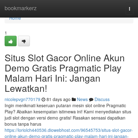
Home
bookmarkerz
Togg
navi
Home
1
Situs Slot Gacor Online Akun
Demo Gratis Pragmatic Play
Malam Hari Ini: Jangan
Lewatkan!
nicolepvgn770179
81 days ago
News
Discuss
Ingin menikmati keseruan putaran mesin slot online Pragmatic
Play? Abaikan kesempatan istimewa ini! Kami menyediakan situs
judi slot dengan versi demo gratis! Rasakan sensasi dapatkan
bonus tanpa harus
https://loriolch440536.diowebhost.com/96545753/situs-slot-gacor-
online-akun-demo-gratis-pragmatic-play-malam-hari-ini-jangan-