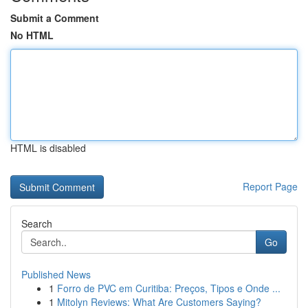
Submit a Comment
No HTML
HTML is disabled
Report Page
Search
Go
Published News
1
Forro de PVC em Curitiba: Preços, Tipos e Onde ...
1
Mitolyn Reviews: What Are Customers Saying?