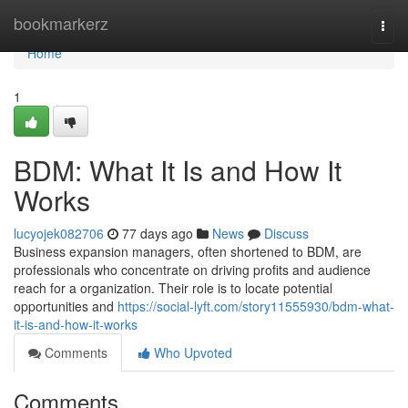
Home
bookmarkerz
Togg
navi
Home
1
BDM: What It Is and How It
Works
lucyojek082706
77 days ago
News
Discuss
Business expansion managers, often shortened to BDM, are
professionals who concentrate on driving profits and audience
reach for a organization. Their role is to locate potential
opportunities and
https://social-lyft.com/story11555930/bdm-what-
it-is-and-how-it-works
Comments
Who Upvoted
Comments