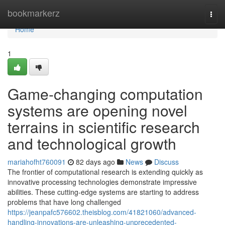
Home
bookmarkerz
Togg
navi
Home
1
Game-changing computation
systems are opening novel
terrains in scientific research
and technological growth
mariahofht760091
82 days ago
News
Discuss
The frontier of computational research is extending quickly as
innovative processing technologies demonstrate impressive
abilities. These cutting-edge systems are starting to address
problems that have long challenged
https://jeanpafc576602.theisblog.com/41821060/advanced-
handling-innovations-are-unleashing-unprecedented-