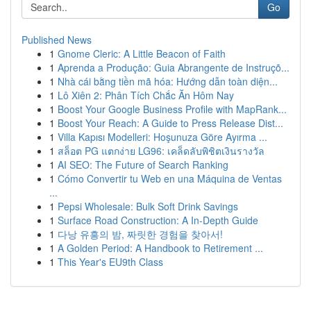
Go
Published News
1
Gnome Cleric: A Little Beacon of Faith
1
Aprenda a Produção: Guia Abrangente de Instruçõ...
1
Nhà cái bằng tiền mã hóa: Hướng dẫn toàn diện...
1
Lô Xiên 2: Phân Tích Chắc Ăn Hôm Nay
1
Boost Your Google Business Profile with MapRank...
1
Boost Your Reach: A Guide to Press Release Dist...
1
Villa Kapısı Modelleri: Hoşunuza Göre Ayırma ...
1
สล็อต PG แตกง่าย LG96: เคล็ดลับพิชิตเงินรางวัล
1
AI SEO: The Future of Search Ranking
1
Cómo Convertir tu Web en una Máquina de Ventas
...
1
Pepsi Wholesale: Bulk Soft Drink Savings
1
Surface Road Construction: A In-Depth Guide
1
다낭 유흥의 밤, 짜릿한 경험을 찾아서!
1
A Golden Period: A Handbook to Retirement ...
1
This Year's EU9th Class