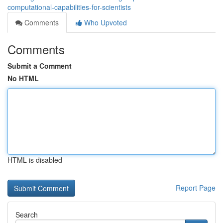
computational-capabilities-for-scientists
Comments
Who Upvoted
Comments
Submit a Comment
No HTML
HTML is disabled
Report Page
Search