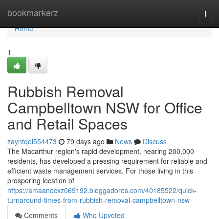
Home
bookmarkerz
Togg
navi
Home
1
Rubbish Removal
Campbelltown NSW for Office
and Retail Spaces
zayntqol554473
79 days ago
News
Discuss
The Macarthur region's rapid development, nearing 200,000
residents, has developed a pressing requirement for reliable and
efficient waste management services. For those living in this
prospering location of
https://amaanqcxz069192.bloggadores.com/40185522/quick-
turnaround-times-from-rubbish-removal-campbelltown-nsw
Comments
Who Upvoted