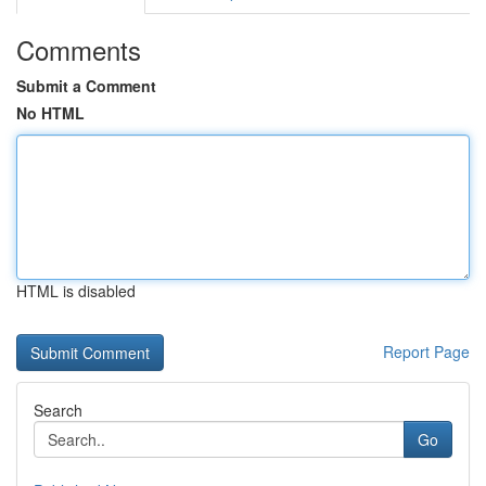
Comments
Submit a Comment
No HTML
HTML is disabled
Report Page
Search
Go