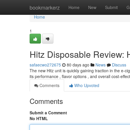
Home
bookmarkerz
Home
New
Submit
G
Home
1
Hitz Disposable Review: 
safaecwo272675
80 days ago
News
Discuss
The new Hitz unit is quickly gaining traction in the e-
its performance , flavor options , and overall cost-effe
Comments
Who Upvoted
Comments
Submit a Comment
No HTML