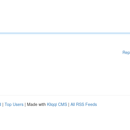
Rep
d
|
Top Users
| Made with
Kliqqi CMS
|
All RSS Feeds