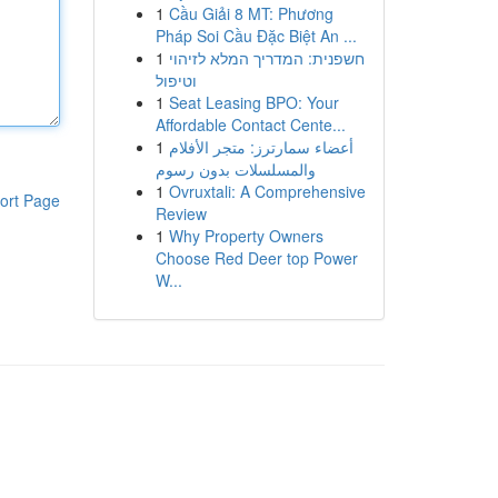
1
Cầu Giải 8 MT: Phương
Pháp Soi Cầu Đặc Biệt An ...
1
חשפנית: המדריך המלא לזיהוי
וטיפול
1
Seat Leasing BPO: Your
Affordable Contact Cente...
1
أعضاء سمارترز: متجر الأفلام
والمسلسلات بدون رسوم
1
Ovruxtali: A Comprehensive
ort Page
Review
1
Why Property Owners
Choose Red Deer top Power
W...