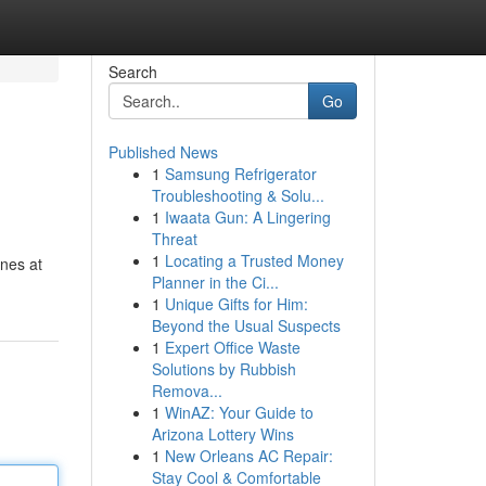
Search
Go
Published News
1
Samsung Refrigerator
Troubleshooting & Solu...
1
Iwaata Gun: A Lingering
Threat
1
Locating a Trusted Money
ines at
Planner in the Ci...
1
Unique Gifts for Him:
Beyond the Usual Suspects
1
Expert Office Waste
Solutions by Rubbish
Remova...
1
WinAZ: Your Guide to
Arizona Lottery Wins
1
New Orleans AC Repair:
Stay Cool & Comfortable