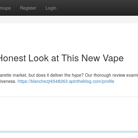
roups
Register
Login
Honest Look at This New Vape
cigarette market, but does it deliver the hype? Our thorough review exam
ctiveness.
https://blanchezjrk548263.spintheblog.com/profile