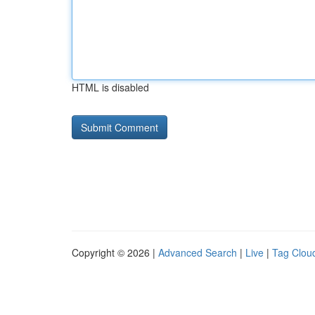
HTML is disabled
Copyright © 2026 |
Advanced Search
|
Live
|
Tag Clou