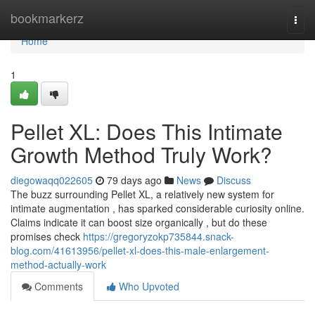
Home
bookmarkerz
Togg
navi
Home
1
Pellet XL: Does This Intimate
Growth Method Truly Work?
diegowaqq022605
79 days ago
News
Discuss
The buzz surrounding Pellet XL, a relatively new system for
intimate augmentation , has sparked considerable curiosity online.
Claims indicate it can boost size organically , but do these
promises check
https://gregoryzokp735844.snack-
blog.com/41613956/pellet-xl-does-this-male-enlargement-
method-actually-work
Comments
Who Upvoted