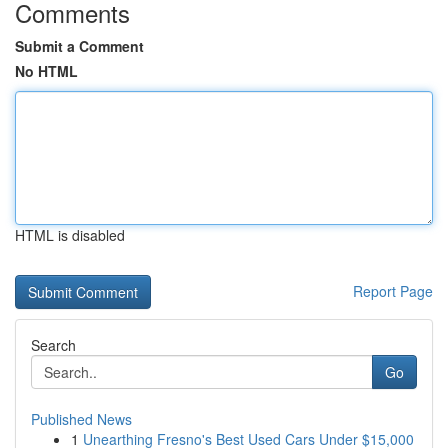
Comments
Submit a Comment
No HTML
HTML is disabled
Report Page
Search
Go
Published News
1
Unearthing Fresno's Best Used Cars Under $15,000