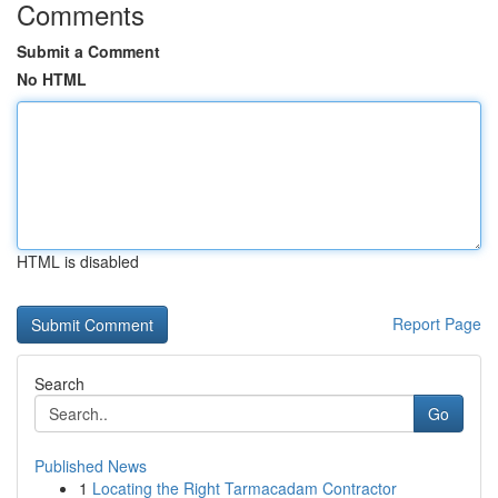
Comments
Submit a Comment
No HTML
HTML is disabled
Report Page
Search
Go
Published News
1
Locating the Right Tarmacadam Contractor