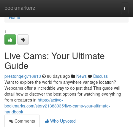
Home
bookmarkerz
Togg
navi
Home
1
Live Cams: Your Ultimate
Guide
prestonqelg716613
80 days ago
News
Discuss
Want to explore the world from anywhere vantage location?
Webcams offer a incredible way to do just that! This guide will
detail how to discover the best options for watching everything
from creatures in
https://active-
bookmarks.com/story21388935/live-cams-your-ultimate-
handbook
Comments
Who Upvoted