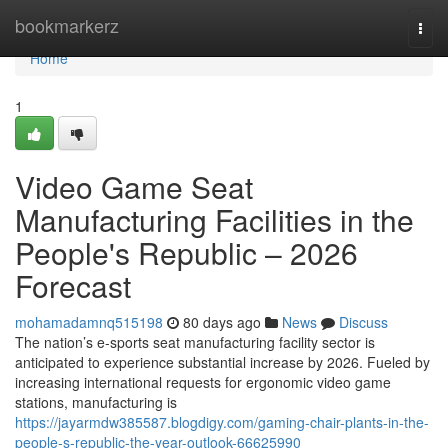
Home
bookmarkerz
Togg
navi
Home
1
Video Game Seat
Manufacturing Facilities in the
People's Republic – 2026
Forecast
mohamadamnq515198
80 days ago
News
Discuss
The nation’s e-sports seat manufacturing facility sector is
anticipated to experience substantial increase by 2026. Fueled by
increasing international requests for ergonomic video game
stations, manufacturing is
https://jayarmdw385587.blogdigy.com/gaming-chair-plants-in-the-
people-s-republic-the-year-outlook-66625990