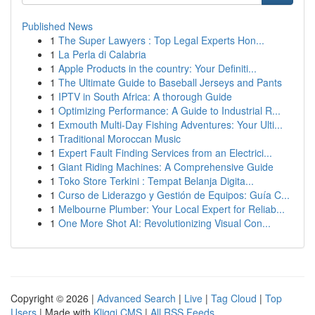
Published News
1
The Super Lawyers : Top Legal Experts Hon...
1
La Perla di Calabria
1
Apple Products in the country: Your Definiti...
1
The Ultimate Guide to Baseball Jerseys and Pants
1
IPTV in South Africa: A thorough Guide
1
Optimizing Performance: A Guide to Industrial R...
1
Exmouth Multi-Day Fishing Adventures: Your Ulti...
1
Traditional Moroccan Music
1
Expert Fault Finding Services from an Electrici...
1
Giant Riding Machines: A Comprehensive Guide
1
Toko Store Terkini : Tempat Belanja Digita...
1
Curso de Liderazgo y Gestión de Equipos: Guía C...
1
Melbourne Plumber: Your Local Expert for Reliab...
1
One More Shot AI: Revolutionizing Visual Con...
Copyright © 2026 |
Advanced Search
|
Live
|
Tag Cloud
|
Top
Users
| Made with
Kliqqi CMS
|
All RSS Feeds