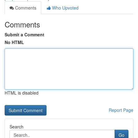
Comments
Who Upvoted
Comments
Submit a Comment
No HTML
HTML is disabled
Report Page
Search
Go