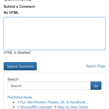
Submit a Comment
No HTML
HTML is disabled
Report Page
Search
Go
Published News
1
Fun Identification Passes UK: A Handbook...
1
SeriousMD copyright: A Step-by-Step Guide