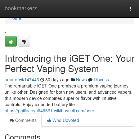
Home
bookmarkerz
Togg
navi
Home
1
Introducing the iGET One: Your
Perfect Vaping System
umarorwk147446
80 days ago
News
Discuss
The remarkable iGET One promises a premium vaping journey
unlike other. Designed for both new users, and advanced vapers,
this modern device combines superior flavor with intuitive
controls. Enjoy extended battery life
https://philipaeyh949661.wikibuysell.com/user
Comments
Who Upvoted
Comments