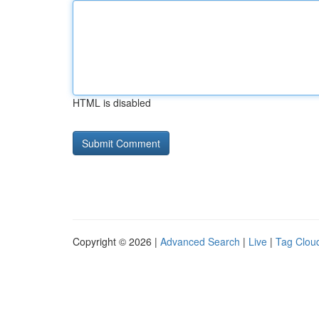
HTML is disabled
Copyright © 2026 |
Advanced Search
|
Live
|
Tag Clou