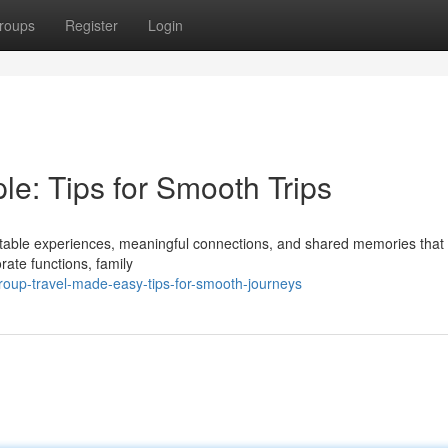
roups
Register
Login
e: Tips for Smooth Trips
ettable experiences, meaningful connections, and shared memories that 
rate functions, family
up-travel-made-easy-tips-for-smooth-journeys