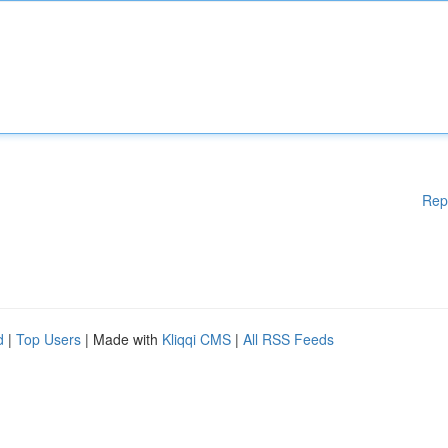
Rep
d
|
Top Users
| Made with
Kliqqi CMS
|
All RSS Feeds