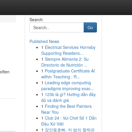
Search
Go
Published News
1
Electrical Services Hornsby
Supporting Residenc...
1
Siempre Alimenta 2: Su
Directorio de Nutrición ...
1
Postgraduate Certificate AI
often
within Teaching : R...
1
Leading edge computing
paradigms improving exac...
1
123b là gì? Hướng dẫn đầy
đủ và đánh giá
1
Finding the Best Painters
Near You
1
Club 24 : Vui Chơi Số 1 Dẫn
Đầu Xứ Việt
1
장안동호빠, 저 밤의 향락은