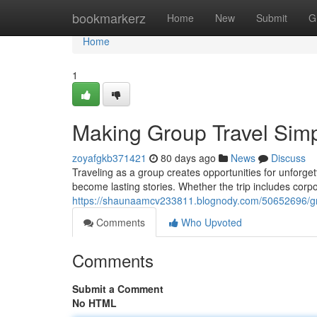
Home
bookmarkerz
Home
New
Submit
G
Home
1
Making Group Travel Simpl
zoyafgkb371421
80 days ago
News
Discuss
Traveling as a group creates opportunities for unforg
become lasting stories. Whether the trip includes corpo
https://shaunaamcv233811.blognody.com/50652696/gro
Comments
Who Upvoted
Comments
Submit a Comment
No HTML