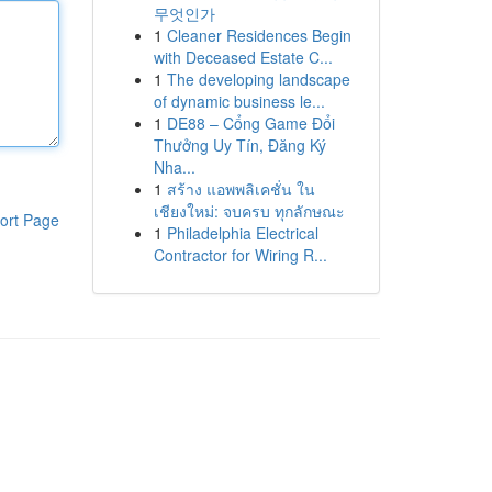
무엇인가
1
Cleaner Residences Begin
with Deceased Estate C...
1
The developing landscape
of dynamic business le...
1
DE88 – Cổng Game Đổi
Thưởng Uy Tín, Đăng Ký
Nha...
1
สร้าง แอพพลิเคชั่น ใน
เชียงใหม่: จบครบ ทุกลักษณะ
ort Page
1
Philadelphia Electrical
Contractor for Wiring R...