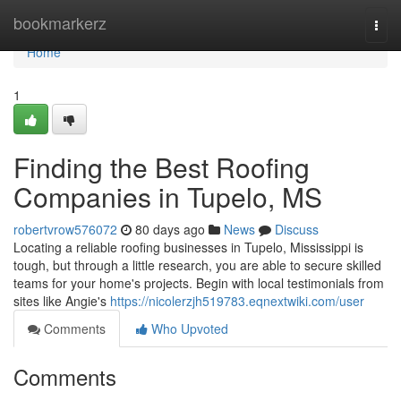
Home
bookmarkerz
Togg
navi
Home
1
Finding the Best Roofing
Companies in Tupelo, MS
robertvrow576072
80 days ago
News
Discuss
Locating a reliable roofing businesses in Tupelo, Mississippi is
tough, but through a little research, you are able to secure skilled
teams for your home's projects. Begin with local testimonials from
sites like Angie's
https://nicolerzjh519783.eqnextwiki.com/user
Comments
Who Upvoted
Comments