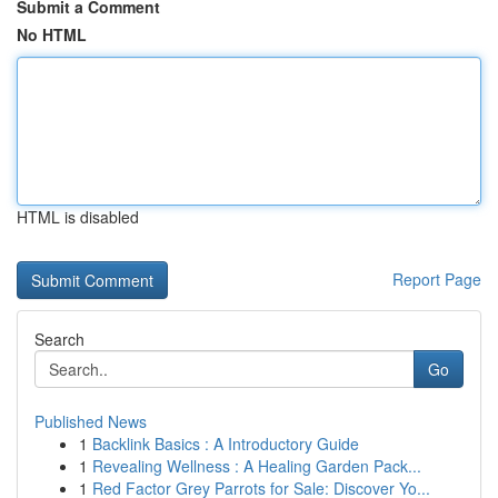
Submit a Comment
No HTML
HTML is disabled
Report Page
Search
Go
Published News
1
Backlink Basics : A Introductory Guide
1
Revealing Wellness : A Healing Garden Pack...
1
Red Factor Grey Parrots for Sale: Discover Yo...