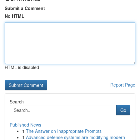
Submit a Comment
No HTML
HTML is disabled
Report Page
Search
Go
Published News
1
The Answer on Inappropriate Prompts
1
Advanced defense systems are modifying modern