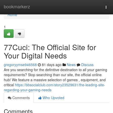
Home
bookmarkerz
Togg
navi
Home
1
77Cuci: The Official Site for
Your Digital Needs
gregoryymse946568
81 days ago
News
Discuss
Are you searching for the definitive destination to all your gaming
requirements? Stop searching than our site, the official online
hub! We feature a massive selection of games , equipment, and
critical
https://bbsocialclub.com/story23529631/the-leading-site-
regarding-your-gaming-needs
Comments
Who Upvoted
Comments