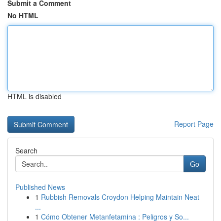
Submit a Comment
No HTML
HTML is disabled
Report Page
Search
Go
Published News
1
Rubbish Removals Croydon Helping Maintain Neat
...
1
Cómo Obtener Metanfetamina : Peligros y So...