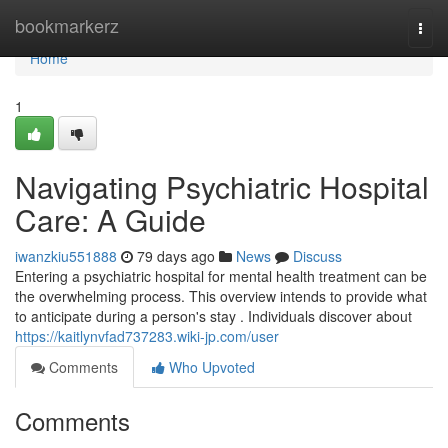
Home
bookmarkerz
Togg
navi
Home
1
Navigating Psychiatric Hospital
Care: A Guide
iwanzkiu551888
79 days ago
News
Discuss
Entering a psychiatric hospital for mental health treatment can be
the overwhelming process. This overview intends to provide what
to anticipate during a person's stay . Individuals discover about
https://kaitlynvfad737283.wiki-jp.com/user
Comments
Who Upvoted
Comments