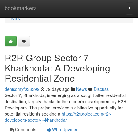
Home
bookmarkerz
Togg
navi
Home
1
R2R Group Sector 7
Kharkhoda: A Developing
Residential Zone
denisdmyf036399
79 days ago
News
Discuss
Sector 7, Kharkhoda, is emerging as a sought-after residential
destination, largely thanks to the modern development by R2R
Developers. The project provides a distinctive opportunity for
potential residents seeking a
https://r2rproject.com/r2r-
developers-sector-7-kharkhoda/
Comments
Who Upvoted