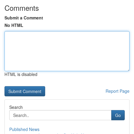
Comments
Submit a Comment
No HTML
HTML is disabled
Report Page
Search
Go
Published News