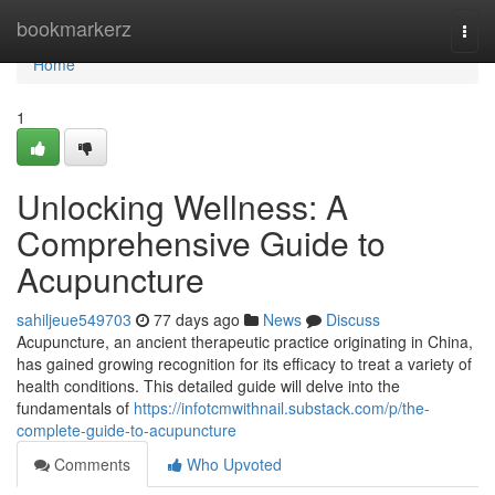
Home
bookmarkerz
Togg
navi
Home
1
Unlocking Wellness: A
Comprehensive Guide to
Acupuncture
sahiljeue549703
77 days ago
News
Discuss
Acupuncture, an ancient therapeutic practice originating in China,
has gained growing recognition for its efficacy to treat a variety of
health conditions. This detailed guide will delve into the
fundamentals of
https://infotcmwithnail.substack.com/p/the-
complete-guide-to-acupuncture
Comments
Who Upvoted