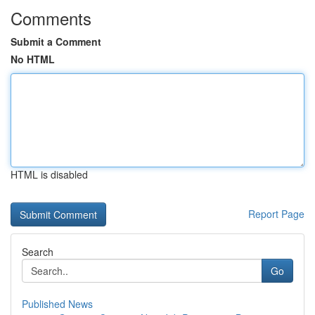
Comments
Submit a Comment
No HTML
HTML is disabled
Report Page
Search
Go
Published News