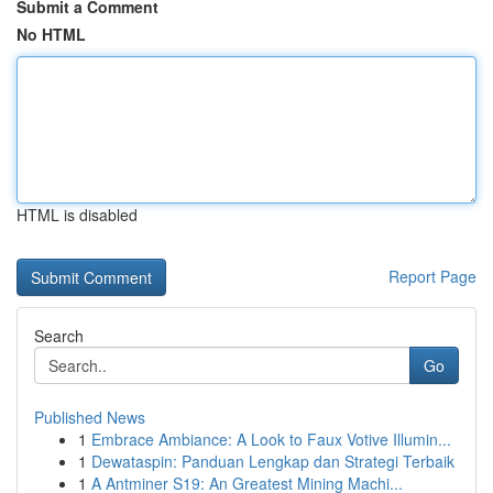
Submit a Comment
No HTML
HTML is disabled
Report Page
Search
Go
Published News
1
Embrace Ambiance: A Look to Faux Votive Illumin...
1
Dewataspin: Panduan Lengkap dan Strategi Terbaik
1
A Antminer S19: An Greatest Mining Machi...