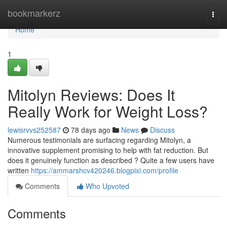
Home
bookmarkerz
Togg
navi
Home
1
Mitolyn Reviews: Does It
Really Work for Weight Loss?
lewisrvvs252587
78 days ago
News
Discuss
Numerous testimonials are surfacing regarding Mitolyn, a
innovative supplement promising to help with fat reduction. But
does it genuinely function as described ? Quite a few users have
written
https://ammarshcv420246.blogpixi.com/profile
Comments
Who Upvoted
Comments