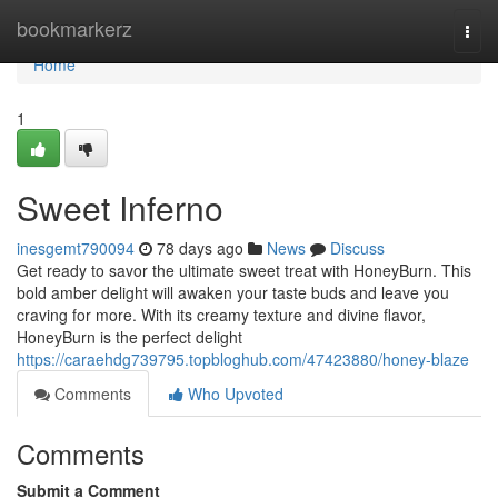
Home
bookmarkerz
Togg
navi
Home
1
Sweet Inferno
inesgemt790094
78 days ago
News
Discuss
Get ready to savor the ultimate sweet treat with HoneyBurn. This
bold amber delight will awaken your taste buds and leave you
craving for more. With its creamy texture and divine flavor,
HoneyBurn is the perfect delight
https://caraehdg739795.topbloghub.com/47423880/honey-blaze
Comments
Who Upvoted
Comments
Submit a Comment