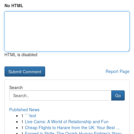
No HTML
HTML is disabled
Report Page
Search
Go
Published News
1
```text
1
Live Cams: A World of Relationship and Fun
1
Cheap Flights to Harare from the UK: Your Best ...
1
Forged in Strife: The Orcish-Human Fighter's Story