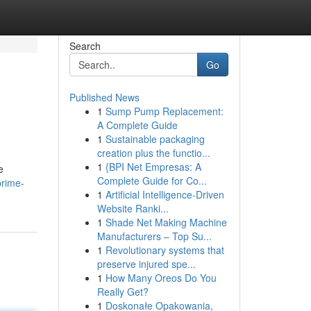
Search
Go
Published News
1
Sump Pump Replacement:
A Complete Guide
1
Sustainable packaging
creation plus the functio...
1
{BPI Net Empresas: A
e
Complete Guide for Co...
prime-
1
Artificial Intelligence-Driven
Website Ranki...
1
Shade Net Making Machine
Manufacturers – Top Su...
1
Revolutionary systems that
preserve injured spe...
1
How Many Oreos Do You
Really Get?
1
Doskonałe Opakowania,