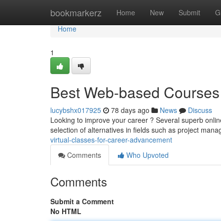
Home
bookmarkerz
Home
New
Submit
G
Home
1
Best Web-based Courses 
lucybshx017925
78 days ago
News
Discuss
Looking to improve your career ? Several superb online
selection of alternatives in fields such as project ma
virtual-classes-for-career-advancement
Comments
Who Upvoted
Comments
Submit a Comment
No HTML