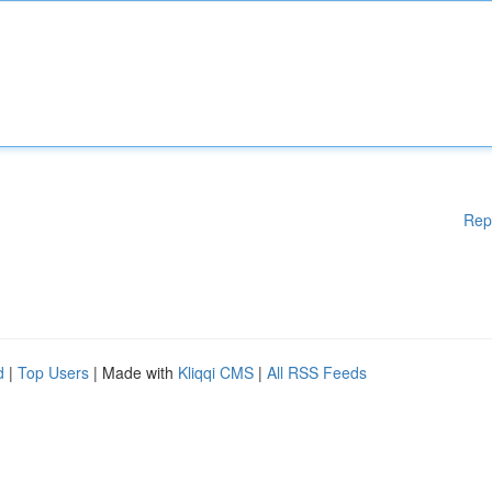
Rep
d
|
Top Users
| Made with
Kliqqi CMS
|
All RSS Feeds