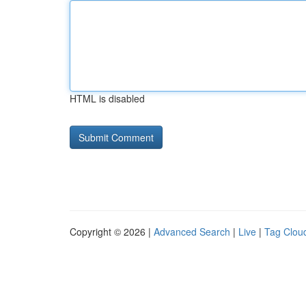
HTML is disabled
Copyright © 2026 |
Advanced Search
|
Live
|
Tag Clou