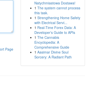
Natychmiastowa Dostawa!
1
The system cannot process
this task.
1
Strengthening Home Safety
with Electrical Servi...
1
Real-Time Forex Data: A
Developer's Guide to APIs
1
The Cannabis
Encyclopedia: A
Comprehensive Guide
ort Page
1
Aasimar Divine Soul
Sorcery: A Radiant Path