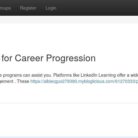
roups
Register
Login
for Career Progression
 programs can assist you. Platforms like LinkedIn Learning offer a wid
nagement . These
https://albiecgux279390.mybloglicious.com/61270333/