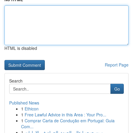
HTML is disabled
Report Page
Search
Go
Published News
1
Ethicon
1
Free Lawful Advice in this Area : Your Pro...
1
Comprar Carta de Condução em Portugal: Guia
Com...
1
زيت جوجوبا عالي الجودة بالجملة في الإمارات