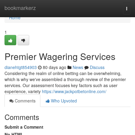
Home
bookmarkerz
Togg
navi
Home
1
Premier Wagering Services
dianehtgt854903
80 days ago
News
Discuss
Considering the realm of online betting can be overwhelming,
which is why we've assembled a thorough review of the premier
services. Our assessment focuses key factors such as user
experience, variety
https://www.jackpotbetonline.com/
Comments
Who Upvoted
Comments
Submit a Comment
No HTML