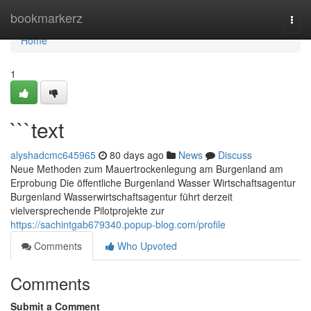
Home
bookmarkerz
Togg
navi
Home
1
```text
alyshadcmc645965
80 days ago
News
Discuss
Neue Methoden zum Mauertrockenlegung am Burgenland am
Erprobung Die öffentliche Burgenland Wasser Wirtschaftsagentur
Burgenland Wasserwirtschaftsagentur führt derzeit
vielversprechende Pilotprojekte zur
https://sachintgab679340.popup-blog.com/profile
Comments
Who Upvoted
Comments
Submit a Comment