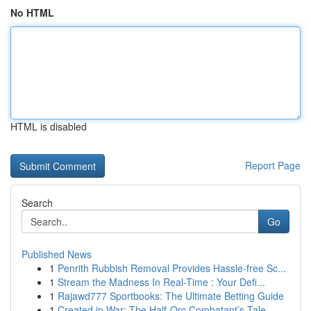
No HTML
HTML is disabled
Report Page
Search
Go
Published News
1
Penrith Rubbish Removal Provides Hassle-free Sc...
1
Stream the Madness In Real-Time : Your Defi...
1
Rajawd777 Sportbooks: The Ultimate Betting Guide
1
Created in War: The Half-Orc Combatant’s Tale