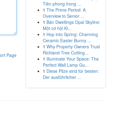
Tiên phong trong ...
1
The Prime Period: A
Overview to Senior ...
1
Bán Dwellings Opal Skyline:
Một cơ hội Ki...
1
Hop into Spring: Charming
Ceramic Easter Bunny ...
1
Why Property Owners Trust
Richland Tree Cutting...
ort Page
1
Illuminate Your Space: The
Perfect Wall Lamp Gu...
1
Diese Pilze sind für besten:
Der ausführlicher ...