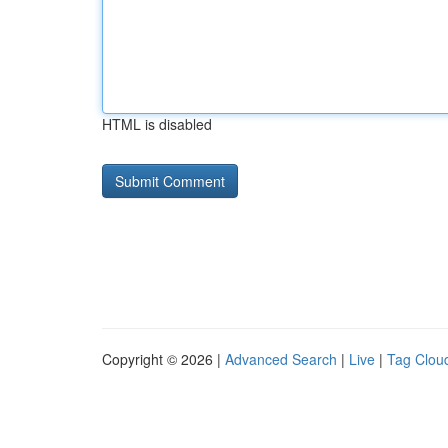
HTML is disabled
Copyright © 2026 |
Advanced Search
|
Live
|
Tag Clou