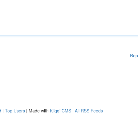
Rep
d
|
Top Users
| Made with
Kliqqi CMS
|
All RSS Feeds