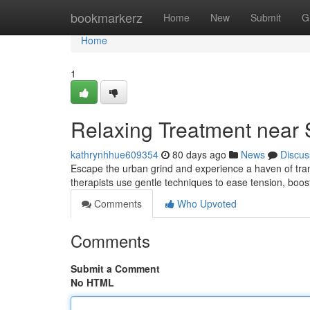
Home
bookmarkerz
Home
New
Submit
G
Home
1
Relaxing Treatment near 
kathrynhhue609354
80 days ago
News
Discus
Escape the urban grind and experience a haven of tran
therapists use gentle techniques to ease tension, boos
Comments
Who Upvoted
Comments
Submit a Comment
No HTML