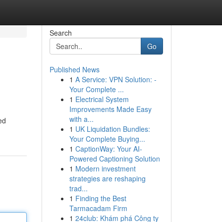
Search
Go
Published News
1
A Service: VPN Solution: -
Your Complete ...
1
Electrical System
Improvements Made Easy
with a...
ed
1
UK Liquidation Bundles:
Your Complete Buying...
1
CaptionWay: Your AI-
Powered Captioning Solution
1
Modern investment
strategies are reshaping
trad...
1
Finding the Best
Tarmacadam Firm
1
24club: Khám phá Công ty