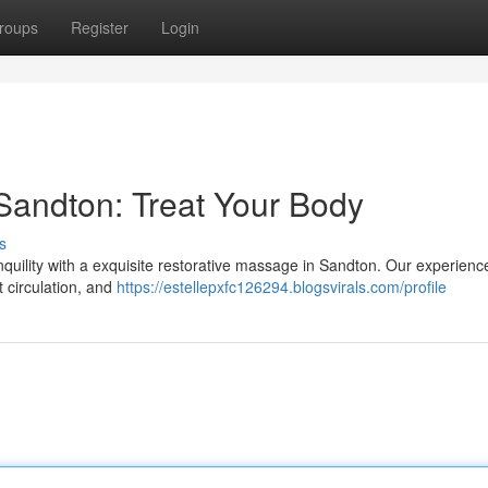
roups
Register
Login
Sandton: Treat Your Body
s
quility with a exquisite restorative massage in Sandton. Our experienc
t circulation, and
https://estellepxfc126294.blogsvirals.com/profile