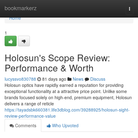
Home
bookmarkerz
Togg
navi
Home
1
Holosun's Scope Review:
Performance & Worth
lucyssvo830788
81 days ago
News
Discuss
Holosun optics have rapidly earned a reputation for providing
exceptional functionality at a attractive price point. Unlike some
brands focused solely on high-end, premium equipment, Holosun
delivers a range of reticle
https://tayadsbk660381.life3dblog.com/39288925/holosun-sight-
review-performance-value
Comments
Who Upvoted