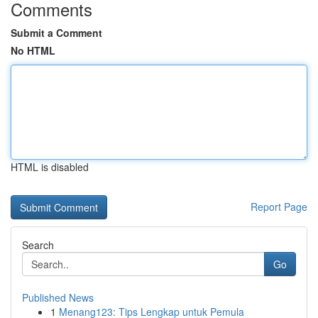
Comments
Submit a Comment
No HTML
HTML is disabled
Report Page
Search
Go
Published News
1
Menang123: Tips Lengkap untuk Pemula