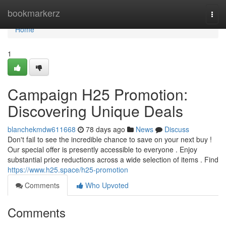
Home
bookmarkerz
Togg
navi
Home
1
Campaign H25 Promotion:
Discovering Unique Deals
blanchekmdw611668
78 days ago
News
Discuss
Don't fail to see the incredible chance to save on your next buy !
Our special offer is presently accessible to everyone . Enjoy
substantial price reductions across a wide selection of items . Find
https://www.h25.space/h25-promotion
Comments
Who Upvoted
Comments