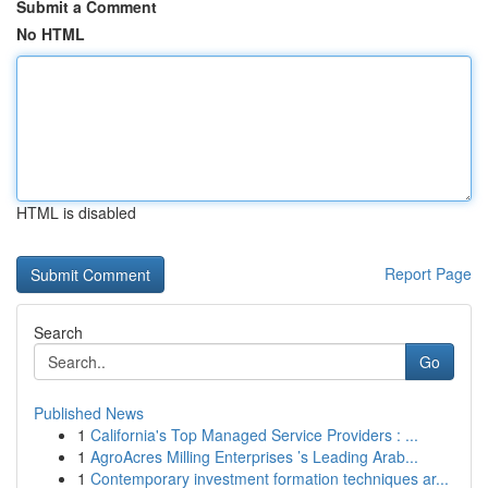
Submit a Comment
No HTML
HTML is disabled
Report Page
Search
Go
Published News
1
California's Top Managed Service Providers : ...
1
AgroAcres Milling Enterprises ’s Leading Arab...
1
Contemporary investment formation techniques ar...