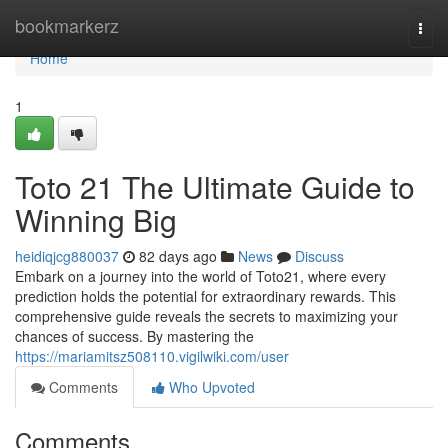
Home
bookmarkerz
Togg
navi
Home
1
Toto 21 The Ultimate Guide to
Winning Big
heidiqjcg880037
82 days ago
News
Discuss
Embark on a journey into the world of Toto21, where every
prediction holds the potential for extraordinary rewards. This
comprehensive guide reveals the secrets to maximizing your
chances of success. By mastering the
https://mariamitsz508110.vigilwiki.com/user
Comments
Who Upvoted
Comments