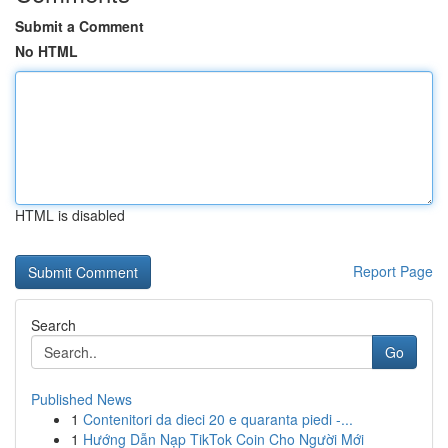
Submit a Comment
No HTML
HTML is disabled
Report Page
Search
Go
Published News
1
Contenitori da dieci 20 e quaranta piedi -...
1
Hướng Dẫn Nạp TikTok Coin Cho Người Mới