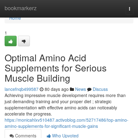
Home
bookmarkerz
Togg
navi
Home
1
Optimal Amino Acid
Supplements for Serious
Muscle Building
lancefnqb499587
80 days ago
News
Discuss
Achieving impressive muscle development requires more than
just demanding training and your proper diet ; strategic
supplementation with effective amino acids can noticeably
accelerate the progress.
https://monicahlxv510487.activoblog.com/52717486/top-amino-
amino-supplements-for-significant-muscle-gains
Comments
Who Upvoted