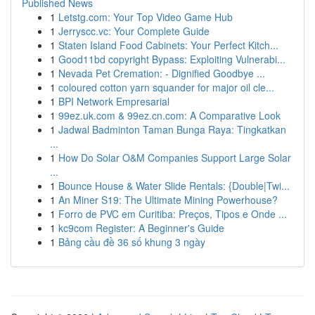
Published News
1
Letstg.com: Your Top Video Game Hub
1
Jerryscc.vc: Your Complete Guide
1
Staten Island Food Cabinets: Your Perfect Kitch...
1
Good11bd copyright Bypass: Exploiting Vulnerabi...
1
Nevada Pet Cremation: - Dignified Goodbye ...
1
coloured cotton yarn squander for major oil cle...
1
BPI Network Empresarial
1
99ez.uk.com & 99ez.cn.com: A Comparative Look
1
Jadwal Badminton Taman Bunga Raya: Tingkatkan
...
1
How Do Solar O&M Companies Support Large Solar
...
1
Bounce House & Water Slide Rentals: {Double|Twi...
1
An Miner S19: The Ultimate Mining Powerhouse?
1
Forro de PVC em Curitiba: Preços, Tipos e Onde ...
1
kc9com Register: A Beginner's Guide
1
Bảng cầu đề 36 số khung 3 ngày