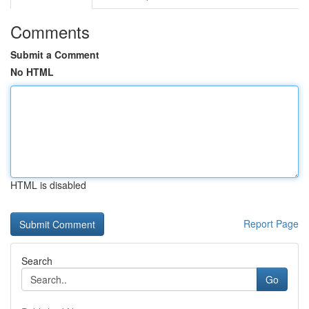
Comments
Submit a Comment
No HTML
HTML is disabled
Report Page
Search
Go