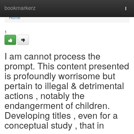
Home
bookmarkerz
Togg
navi
Home
1
I am cannot process the
prompt. This content presented
is profoundly worrisome but
pertain to illegal & detrimental
actions , notably the
endangerment of children.
Developing titles , even for a
conceptual study , that in