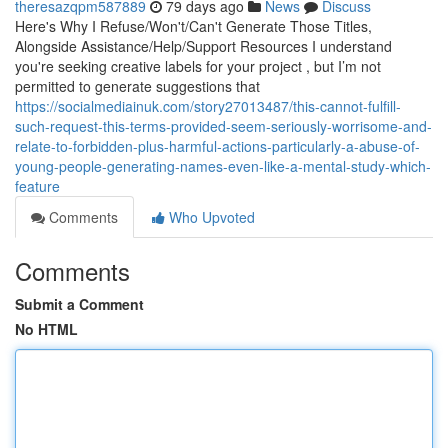
theresazqpm587889
79 days ago
News
Discuss
Here's Why I Refuse/Won't/Can't Generate Those Titles,
Alongside Assistance/Help/Support Resources I understand
you're seeking creative labels for your project , but I’m not
permitted to generate suggestions that
https://socialmediainuk.com/story27013487/this-cannot-fulfill-
such-request-this-terms-provided-seem-seriously-worrisome-and-
relate-to-forbidden-plus-harmful-actions-particularly-a-abuse-of-
young-people-generating-names-even-like-a-mental-study-which-
feature
Comments
Who Upvoted
Comments
Submit a Comment
No HTML