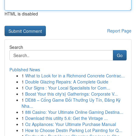
HTML is disabled
Report Page
Search
Go
Published News
1
What to Look for in a Richmond Concrete Contrac...
1
Double Glazing Repairs: A Complete Guide
1
Our Signs : Your Local Specialists for Com...
1
Boost Your this city's} Gatherings: Corporate V...
1
DE88 – Cổng Game Đổi Thưởng Uy Tín, Đăng Ký
Nha...
1
88i Casino: Your Ultimate Online Gaming Destina...
1
Download this utility 5.6: Get the Vintage ...
1
Oz Appliances: Your Ultimate Purchase Manual
1
How to Choose Destin Parking Lot Painting for Q...