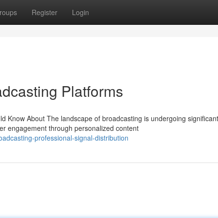
roups
Register
Login
adcasting Platforms
d Know About The landscape of broadcasting is undergoing significan
wer engagement through personalized content
dcasting-professional-signal-distribution