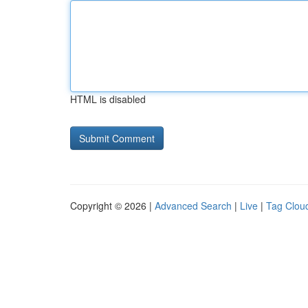
HTML is disabled
Copyright © 2026 |
Advanced Search
|
Live
|
Tag Clou