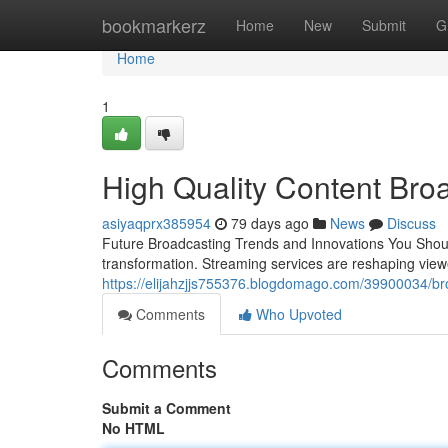
Home
bookmarkerz
Home
New
Submit
G
Home
1
High Quality Content Bro
asiyaqprx385954
79 days ago
News
Discuss
Future Broadcasting Trends and Innovations You Shoul
transformation. Streaming services are reshaping vie
https://elijahzjjs755376.blogdomago.com/39900034/broa
Comments
Who Upvoted
Comments
Submit a Comment
No HTML