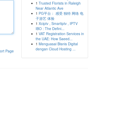
1
Trusted Florists in Raleigh
Near Atlantic Ave
1
PG平台： 感受 独特 网络 电
子游艺 体验
1
Xciptv , Smartiptv , IPTV
IBO : The Defini...
1
VAT Registration Services in
the UAE: How Saeed...
1
Menguasai Bisnis Digital
dengan Cloud Hosting ...
ort Page