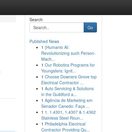
Search
Go
Published News
1
{Humanio AI:
Revolutionizing such Person-
Mach...
1
Our Robotics Programs for
Youngsters: Ignit...
t
1
Choose Downers Grove top
Electrical Contractor ...
1
Auto Servicing & Solutions
in the Guildford a...
1
Agência de Marketing em
Senador Canedo: Faça ...
1
1. 1.4301, 1.4307 & 1.4362
Stainless Steel Roun...
1
Philadelphia Electrical
Contractor Providing Qu...