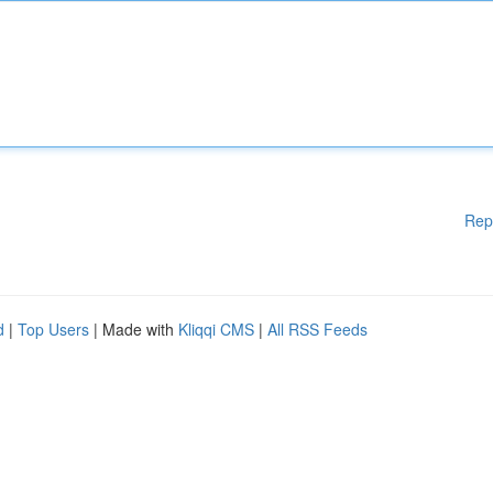
Rep
d
|
Top Users
| Made with
Kliqqi CMS
|
All RSS Feeds