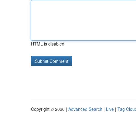
HTML is disabled
Copyright © 2026 |
Advanced Search
|
Live
|
Tag Clou