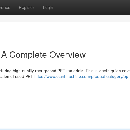
roups
Register
Login
: A Complete Overview
cturing high-quality repurposed PET materials. This in-depth guide cov
aration of used PET
https://www.elantmachine.com/product-category/pp-