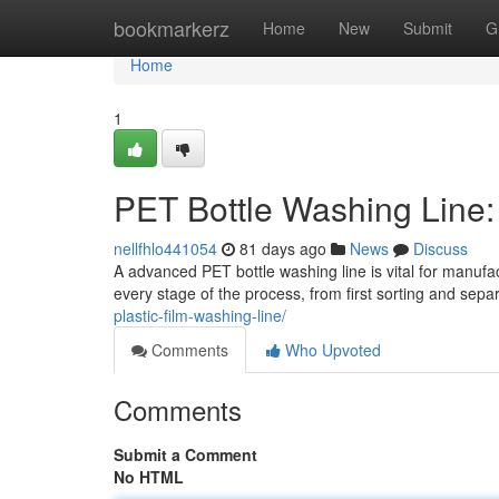
Home
bookmarkerz
Home
New
Submit
G
Home
1
PET Bottle Washing Line
nellfhlo441054
81 days ago
News
Discuss
A advanced PET bottle washing line is vital for manufa
every stage of the process, from first sorting and sep
plastic-film-washing-line/
Comments
Who Upvoted
Comments
Submit a Comment
No HTML