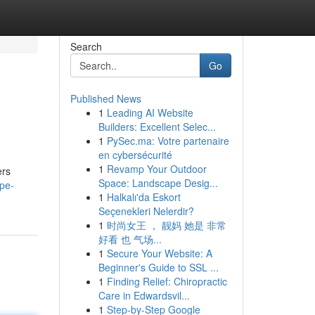
Search
Go
Published News
1
Leading AI Website
Builders: Excellent Selec...
1
PySec.ma: Votre partenaire
en cybersécurité
1
Revamp Your Outdoor
ers
Space: Landscape Desig...
pe-
1
Halkalı'da Eskort
Seçenekleri Nelerdir?
1
时尚女王 ， 靓妈 她是 非常
好看 也 气场...
1
Secure Your Website: A
Beginner's Guide to SSL ...
1
Finding Relief: Chiropractic
Care in Edwardsvil...
1
Step-by-Step Google