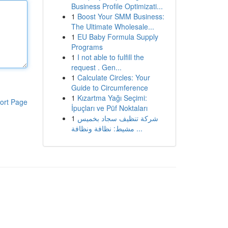
Business Profile Optimizati...
1
Boost Your SMM Business:
The Ultimate Wholesale...
1
EU Baby Formula Supply
Programs
1
I not able to fulfill the
request . Gen...
1
Calculate Circles: Your
Guide to Circumference
1
Kızartma Yağı Seçimi:
ort Page
İpuçları ve Püf Noktaları
1
شركة تنظيف سجاد بخميس
مشيط: نظافة ونظافة ...