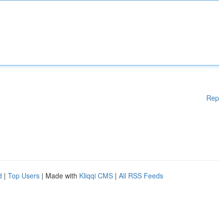
Rep
d
|
Top Users
| Made with
Kliqqi CMS
|
All RSS Feeds