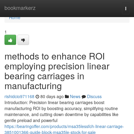
Home
bookmarkerz
Togg
navi
Home
1
methods to enhance ROI
employing precision linear
bearing carriages in
manufacturing
rishidcio971168
80 days ago
News
Discuss
Introduction: Precision linear bearing carriages boost
manufacturing ROI by boosting accuracy, simplifying routine
maintenance, and cutting down downtime by capabilities like
gentle preload and powerful
https://bearingoffer.com/products/msa35lessfch-linear-carriage-
3851001366-guide-block-msa35le-stock-for-sale