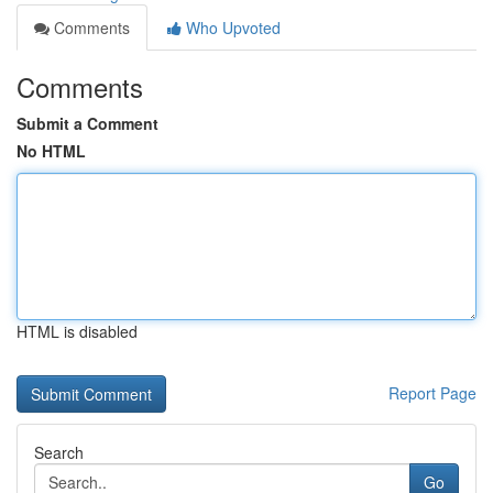
Comments
Who Upvoted
Comments
Submit a Comment
No HTML
HTML is disabled
Report Page
Search
Go