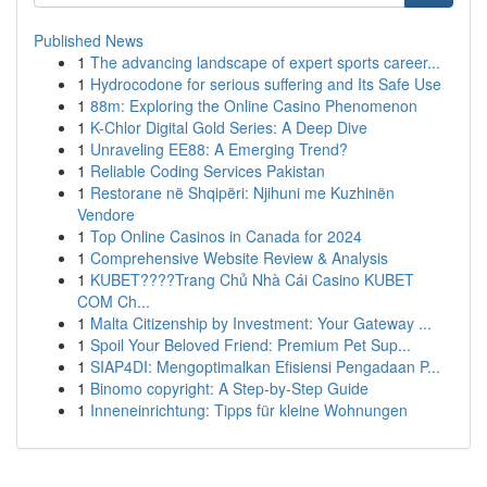
Published News
1
The advancing landscape of expert sports career...
1
Hydrocodone for serious suffering and Its Safe Use
1
88m: Exploring the Online Casino Phenomenon
1
K-Chlor Digital Gold Series: A Deep Dive
1
Unraveling EE88: A Emerging Trend?
1
Reliable Coding Services Pakistan
1
Restorane në Shqipëri: Njihuni me Kuzhinën
Vendore
1
Top Online Casinos in Canada for 2024
1
Comprehensive Website Review & Analysis
1
KUBET????️Trang Chủ Nhà Cái Casino KUBET
COM Ch...
1
Malta Citizenship by Investment: Your Gateway ...
1
Spoil Your Beloved Friend: Premium Pet Sup...
1
SIAP4DI: Mengoptimalkan Efisiensi Pengadaan P...
1
Binomo copyright: A Step-by-Step Guide
1
Inneneinrichtung: Tipps für kleine Wohnungen