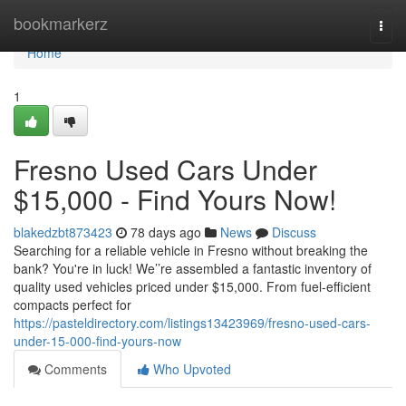
Home
bookmarkerz
Togg
navi
Home
1
Fresno Used Cars Under
$15,000 - Find Yours Now!
blakedzbt873423
78 days ago
News
Discuss
Searching for a reliable vehicle in Fresno without breaking the
bank? You're in luck! We’’re assembled a fantastic inventory of
quality used vehicles priced under $15,000. From fuel-efficient
compacts perfect for
https://pasteldirectory.com/listings13423969/fresno-used-cars-
under-15-000-find-yours-now
Comments
Who Upvoted