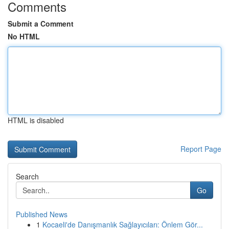
Comments
Submit a Comment
No HTML
HTML is disabled
Report Page
Search
Go
Published News
1
Kocaeli'de Danışmanlık Sağlayıcıları: Önlem Gör...