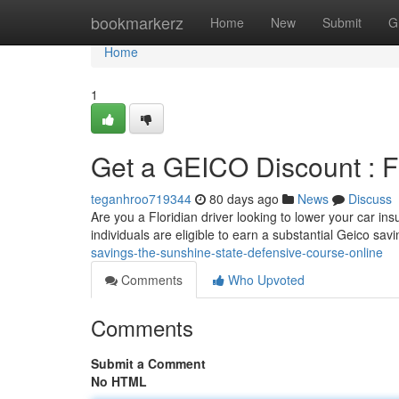
Home
bookmarkerz
Home
New
Submit
G
Home
1
Get a GEICO Discount : Fl
teganhroo719344
80 days ago
News
Discuss
Are you a Floridian driver looking to lower your car in
individuals are eligible to earn a substantial Geico sav
savings-the-sunshine-state-defensive-course-online
Comments
Who Upvoted
Comments
Submit a Comment
No HTML