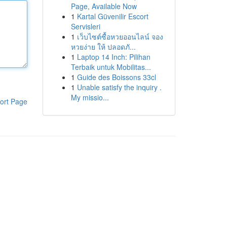
Page, Available Now
1
Kartal Güvenilir Escort
Servisleri
1
เว็บไซต์ซื้อหวยออนไลน์ จอง
หวยง่าย ให้ ปลอดภั...
1
Laptop 14 Inch: Pilihan
Terbaik untuk Mobilitas...
1
Guide des Boissons 33cl
1
Unable satisfy the inquiry .
My missio...
ort Page