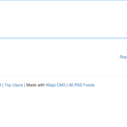
Rep
d
|
Top Users
| Made with
Kliqqi CMS
|
All RSS Feeds