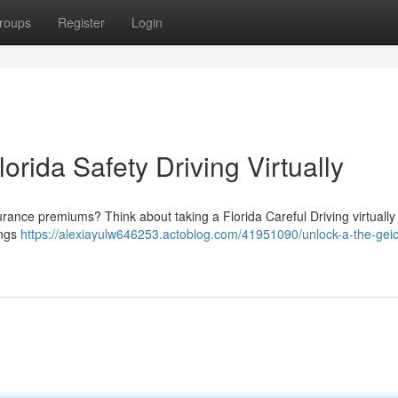
roups
Register
Login
orida Safety Driving Virtually
surance premiums? Think about taking a Florida Careful Driving virtuall
ings
https://alexiayulw646253.actoblog.com/41951090/unlock-a-the-gei