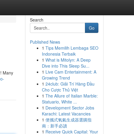
Search
Go
Published News
1
Tips Memilih Lembaga SEO
Indonesia Terbaik
1
What is Mitolyn: A Deep
Dive into This Sleep Su...
1
Live Cam Entertainment: A
y ! Many
Growing Trend
co-
1
24club: Giải Trí Hàng Đầu
Cho Cược Thủ Việt
1
The Allure of Italian Marble:
Statuario, White ...
1
Development Sector Jobs
Karachi: Latest Vacancies
1
便攜式氧氣生成器選購指
南：新手必讀
1
Receive Quick Capital: Your