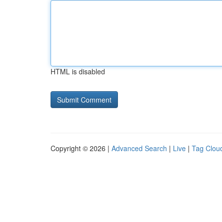
HTML is disabled
Copyright © 2026 |
Advanced Search
|
Live
|
Tag Clou