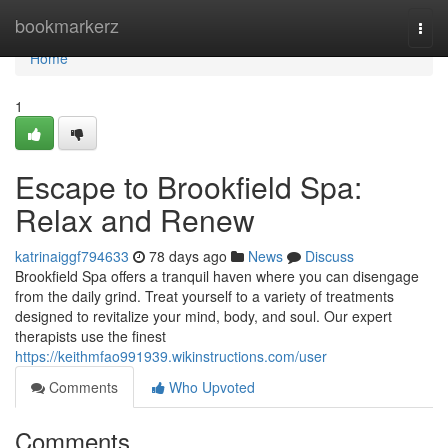
Home
bookmarkerz
Togg
navi
Home
1
Escape to Brookfield Spa:
Relax and Renew
katrinaiggf794633
78 days ago
News
Discuss
Brookfield Spa offers a tranquil haven where you can disengage
from the daily grind. Treat yourself to a variety of treatments
designed to revitalize your mind, body, and soul. Our expert
therapists use the finest
https://keithmfao991939.wikinstructions.com/user
Comments
Who Upvoted
Comments