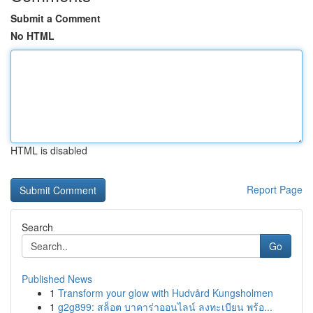
Submit a Comment
No HTML
HTML is disabled
Report Page
Search
Go
Published News
1
Transform your glow with Hudvård Kungsholmen
1
g2g899: สล็อต บาคาร่าออนไลน์ ลงทะเบียน พร้อ...