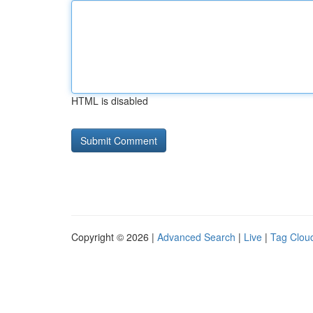
HTML is disabled
Copyright © 2026 |
Advanced Search
|
Live
|
Tag Clou