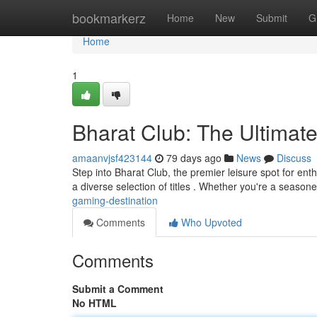
Home
bookmarkerz
Home
New
Submit
G
Home
1
Bharat Club: The Ultimat
amaanvjsf423144
79 days ago
News
Discuss
Step into Bharat Club, the premier leisure spot for en
a diverse selection of titles . Whether you're a season
gaming-destination
Comments
Who Upvoted
Comments
Submit a Comment
No HTML