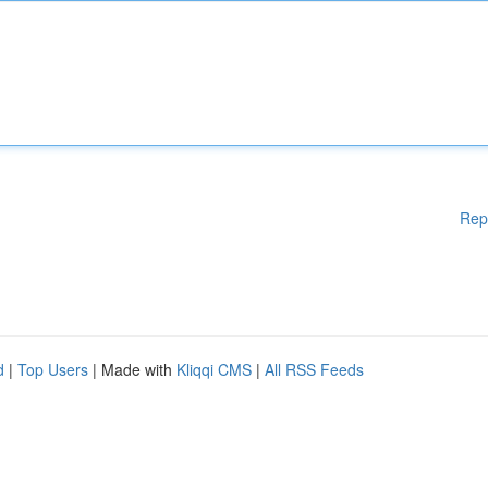
Rep
d
|
Top Users
| Made with
Kliqqi CMS
|
All RSS Feeds