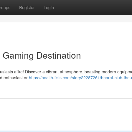
roups
Register
Login
e Gaming Destination
thusiasts alike! Discover a vibrant atmosphere, boasting modern equip
ed enthusiast or
https://health-lists.com/story22287261/bharat-club-the-