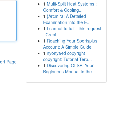
1
Multi-Split Heat Systems :
Comfort & Cooling...
1
{Arcmira: A Detailed
Examination into the E...
1
I cannot to fulfill this request
. Creat...
1
Reaching Your Sportsplus
Account: A Simple Guide
1
nyonya4d copyright
copyright: Tutorial Terb...
ort Page
1
Discovering OLSP: Your
Beginner's Manual to the...