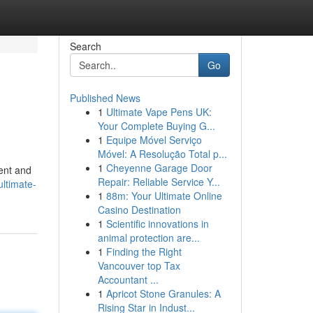
Search
Go
Published News
1
Ultimate Vape Pens UK:
Your Complete Buying G...
1
Equipe Móvel Serviço
Móvel: A Resolução Total p...
1
Cheyenne Garage Door
ment and
Repair: Reliable Service Y...
ultimate-
1
88m: Your Ultimate Online
Casino Destination
1
Scientific innovations in
animal protection are...
1
Finding the Right
Vancouver top Tax
Accountant ...
1
Apricot Stone Granules: A
Rising Star in Indust...