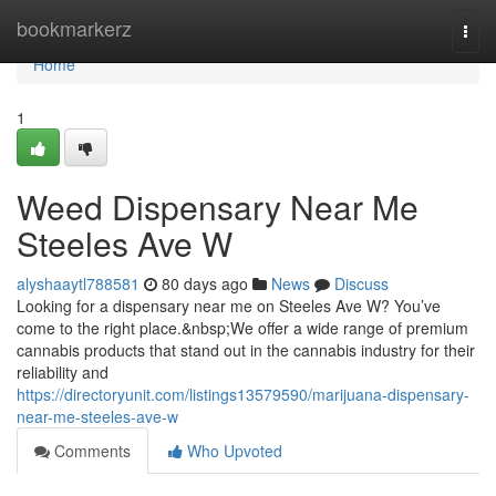
Home
bookmarkerz
Togg
navi
Home
1
Weed Dispensary Near Me
Steeles Ave W
alyshaaytl788581
80 days ago
News
Discuss
Looking for a dispensary near me on Steeles Ave W? You’ve
come to the right place.&nbsp;We offer a wide range of premium
cannabis products that stand out in the cannabis industry for their
reliability and
https://directoryunit.com/listings13579590/marijuana-dispensary-
near-me-steeles-ave-w
Comments
Who Upvoted