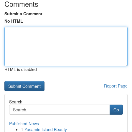
Comments
Submit a Comment
No HTML
HTML is disabled
Report Page
Search
Go
Published News
1
Yasamin Island Beauty