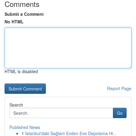
Comments
Submit a Comment
No HTML
HTML is disabled
Report Page
Search
Go
Published News
1
İstanbul'daki Sağlam Evden Eve Depolama Hi...