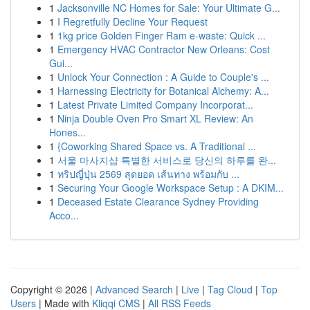
1
Jacksonville NC Homes for Sale: Your Ultimate G...
1
I Regretfully Decline Your Request
1
1kg price Golden Finger Ram e-waste: Quick ...
1
Emergency HVAC Contractor New Orleans: Cost
Gui...
1
Unlock Your Connection : A Guide to Couple's ...
1
Harnessing Electricity for Botanical Alchemy: A...
1
Latest Private Limited Company Incorporat...
1
Ninja Double Oven Pro Smart XL Review: An
Hones...
1
{Coworking Shared Space vs. A Traditional ...
1
서울 마사지샵 특별한 서비스로 당신의 하루를 완...
1
ทริปญี่ปุ่น 2569 สุดยอด เส้นทาง พร้อมกับ ...
1
Securing Your Google Workspace Setup : A DKIM...
1
Deceased Estate Clearance Sydney Providing
Acco...
Copyright © 2026 |
Advanced Search
|
Live
|
Tag Cloud
|
Top
Users
| Made with
Kliqqi CMS
|
All RSS Feeds