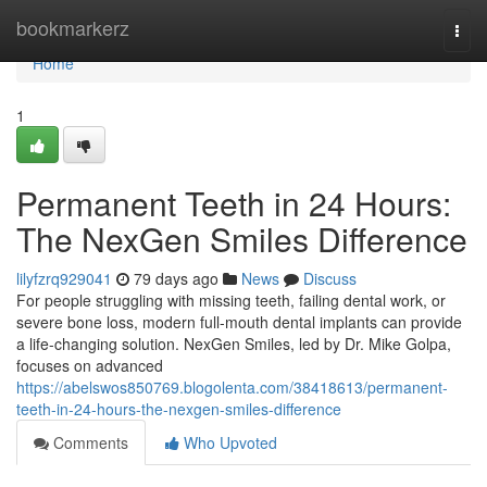
Home
bookmarkerz
Togg
navi
Home
1
Permanent Teeth in 24 Hours:
The NexGen Smiles Difference
lilyfzrq929041
79 days ago
News
Discuss
For people struggling with missing teeth, failing dental work, or
severe bone loss, modern full-mouth dental implants can provide
a life-changing solution. NexGen Smiles, led by Dr. Mike Golpa,
focuses on advanced
https://abelswos850769.blogolenta.com/38418613/permanent-
teeth-in-24-hours-the-nexgen-smiles-difference
Comments
Who Upvoted