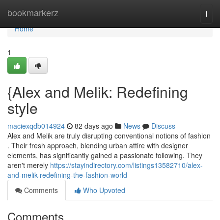
Home
bookmarkerz
Togg
navi
Home
1
{Alex and Melik: Redefining
style
maciexqdb014924
82 days ago
News
Discuss
Alex and Melik are truly disrupting conventional notions of fashion
. Their fresh approach, blending urban attire with designer
elements, has significantly gained a passionate following. They
aren't merely
https://stayindirectory.com/listings13582710/alex-
and-melik-redefining-the-fashion-world
Comments
Who Upvoted
Comments