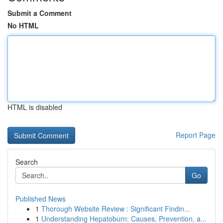
Submit a Comment
No HTML
HTML is disabled
Report Page
Search
Go
Published News
1
Thorough Website Review : Significant Findin...
1
Understanding Hepatoburn: Causes, Prevention, a...