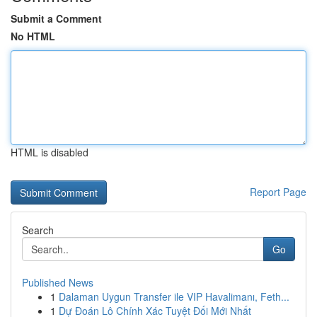
Submit a Comment
No HTML
HTML is disabled
Report Page
Search
Go
Published News
1
Dalaman Uygun Transfer ile VIP Havalimanı, Feth...
1
Dự Đoán Lô Chính Xác Tuyệt Đối Mới Nhất