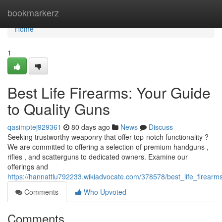
Home
bookmarkerz
Home
1
Best Life Firearms: Your Guide
to Quality Guns
qasimptej929361
80 days ago
News
Discuss
Seeking trustworthy weaponry that offer top-notch functionality ?
We are committed to offering a selection of premium handguns ,
rifles , and scatterguns to dedicated owners. Examine our
offerings and
https://hannattlu792233.wikiadvocate.com/378578/best_life_firear
Comments
Who Upvoted
Comments