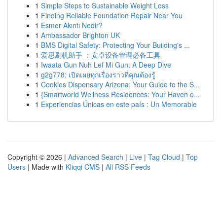
1
Simple Steps to Sustainable Weight Loss
1
Finding Reliable Foundation Repair Near You
1
Esmer Akıntı Nedir?
1
Ambassador Brighton UK
1
BMS Digital Safety: Protecting Your Building's ...
1
爱思刷机助手 ：安卓设备管理必备工具
1
Iwaata Gun Nuh Lef Mi Gun: A Deep Dive
1
g2g778: เปิดเผยทุกเรื่องราวที่คุณต้องรู้
1
Cookies Dispensary Arizona: Your Guide to the S...
1
{Smartworld Wellness Residences: Your Haven o...
1
Experiencias Únicas en este país : Un Memorable
Copyright © 2026 |
Advanced Search
|
Live
|
Tag Cloud
|
Top
Users
| Made with
Kliqqi CMS
|
All RSS Feeds