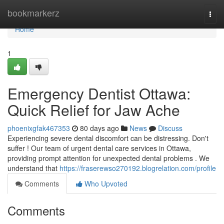
Home
bookmarkerz
Togg
navi
Home
1
Emergency Dentist Ottawa:
Quick Relief for Jaw Ache
phoenixgfak467353
80 days ago
News
Discuss
Experiencing severe dental discomfort can be distressing. Don't
suffer ! Our team of urgent dental care services in Ottawa,
providing prompt attention for unexpected dental problems . We
understand that
https://fraserewso270192.blogrelation.com/profile
Comments
Who Upvoted
Comments