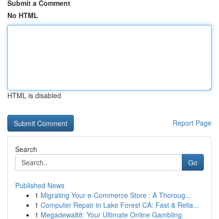
Submit a Comment
No HTML
HTML is disabled
Report Page
Search
Go
Published News
1
Migrating Your e-Commerce Store : A Thoroug...
1
Computer Repair in Lake Forest CA: Fast & Relia...
1
Megadewa88: Your Ultimate Online Gambling