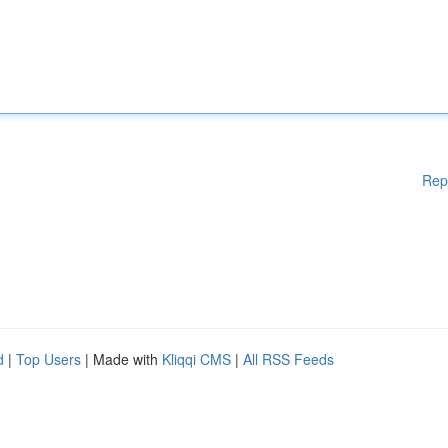
Rep
d
|
Top Users
| Made with
Kliqqi CMS
|
All RSS Feeds