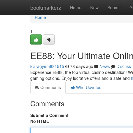
Home
bookmarkerz
Home
New
Submit
G
Home
1
EE88: Your Ultimate Onli
kiaragyem681515
78 days ago
News
Discuss
Experience EE88, the top virtual casino destination! We 
gaming options. Enjoy lucrative offers and a safe and
h
Comments
Who Upvoted
Comments
Submit a Comment
No HTML