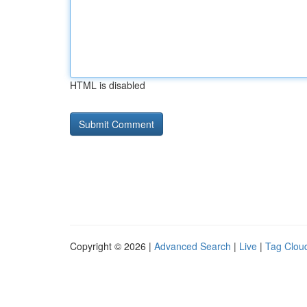
HTML is disabled
Copyright © 2026 |
Advanced Search
|
Live
|
Tag Clou