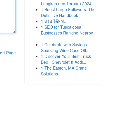
Lengkap dan Terbaru 2024
1
Boost Large Followers: The
Definitive Handbook
1
ทริป ไต้หวัน
1
SEO for Tuscaloosa
Businesses Ranking Nearby
...
1
Celebrate with Savings:
Sparkling Wine Case Off...
ort Page
1
Discover Your Best Truck
Bed : Chevrolet & Addi...
1
The Easton, MA Crane
Solutions