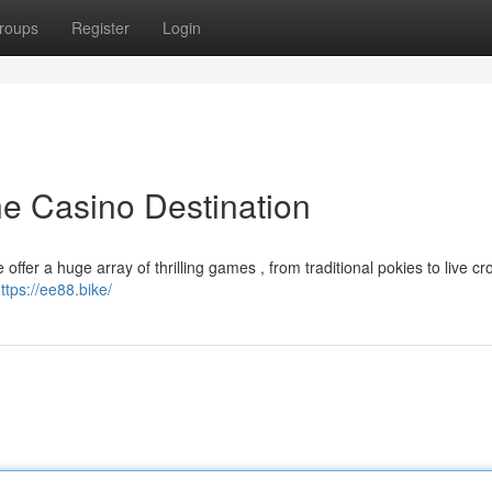
roups
Register
Login
ne Casino Destination
offer a huge array of thrilling games , from traditional pokies to live cr
ttps://ee88.bike/