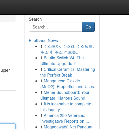
Search
Go
Published News
1
주소모아, 주소킹, 주소월드,
주소야: 주소 정보를...
1
Boutiq Switch V4: The
Ultimate Upgrade ?
1
Critical Ceramics: Mastering
oupier
the Perfect Break
1
Manganese Dioxide
(MnO2): Properties and Uses
1
Meme Soundboard: Your
Ultimate Hilarious Sound
1
It is incapable to complete
this inquiry .
1
America 250 Veterans:
Investigative Reports on ...
1
Megadewa88 Net Panduan