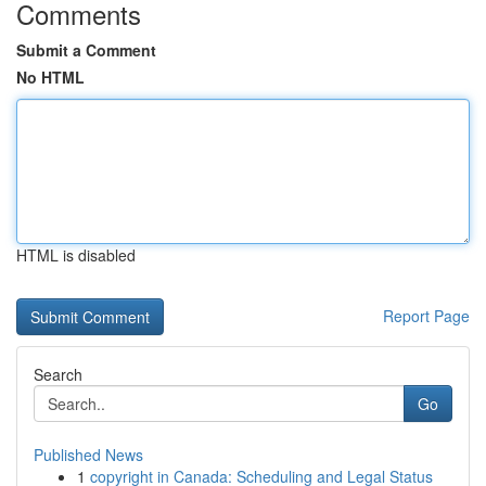
Comments
Submit a Comment
No HTML
HTML is disabled
Report Page
Search
Go
Published News
1
copyright in Canada: Scheduling and Legal Status