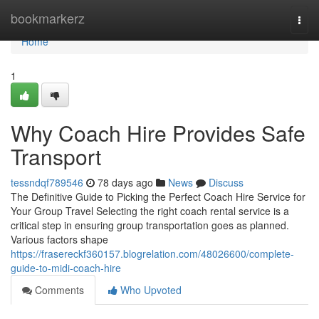
Home
bookmarkerz
Togg
navi
Home
1
Why Coach Hire Provides Safe
Transport
tessndqf789546
78 days ago
News
Discuss
The Definitive Guide to Picking the Perfect Coach Hire Service for
Your Group Travel Selecting the right coach rental service is a
critical step in ensuring group transportation goes as planned.
Various factors shape
https://frasereckf360157.blogrelation.com/48026600/complete-
guide-to-midi-coach-hire
Comments
Who Upvoted