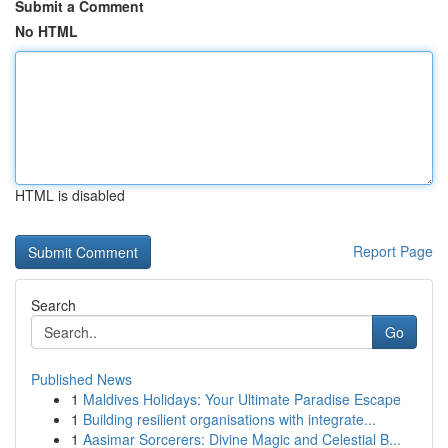
Submit a Comment
No HTML
HTML is disabled
Report Page
Search
Go
Published News
1
Maldives Holidays: Your Ultimate Paradise Escape
1
Building resilient organisations with integrate...
1
Aasimar Sorcerers: Divine Magic and Celestial B...