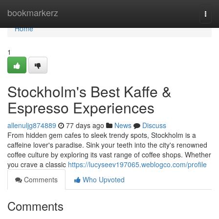
Home
bookmarkerz
Togg
navi
Home
1
Stockholm's Best Kaffe &
Espresso Experiences
allenuljg874889
77 days ago
News
Discuss
From hidden gem cafes to sleek trendy spots, Stockholm is a
caffeine lover's paradise. Sink your teeth into the city's renowned
coffee culture by exploring its vast range of coffee shops. Whether
you crave a classic
https://lucyseev197065.weblogco.com/profile
Comments
Who Upvoted
Comments