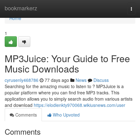
Home
bookmarkerz
Togg
navi
Home
1
MP3Juice: Your Guide to Free
Music Downloads
cyrusenly468786
77 days ago
News
Discuss
Searching for the amazing music to listen to ? MP3Juice is a
popular platform where you can find free MP3 tracks. This
application allows you to simply search audio from various artists
and download
https://elodienkty970068.wikiusnews.com/user
Comments
Who Upvoted
Comments