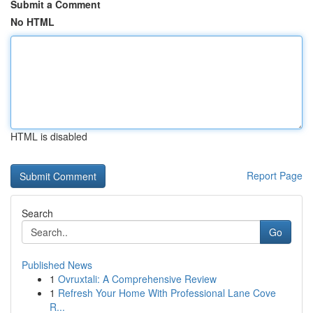
Submit a Comment
No HTML
HTML is disabled
Report Page
Search
Go
Published News
1
Ovruxtali: A Comprehensive Review
1
Refresh Your Home With Professional Lane Cove
R...