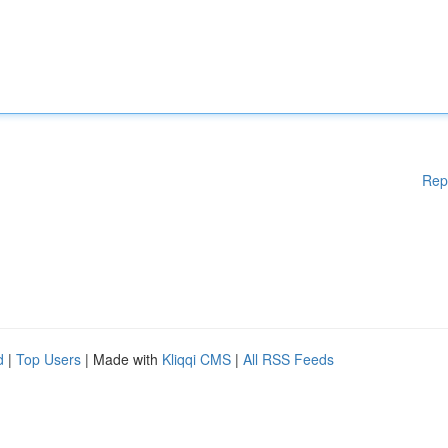
Rep
d
|
Top Users
| Made with
Kliqqi CMS
|
All RSS Feeds