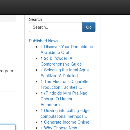
Search
Go
Published News
1
Discover Your Dentabiome :
A Guide to Oral ...
1
2c-b Powder: A
Comprehensive Guide
1
Selecting the Ideal Aqua
program
Sanitizer: A Detailed ...
1
The Electronic Cigarette
Production Facilities:...
1
{Rindo de Mim Pra Não
Chorar: O Humor
Autodepre...
1
Delving into cutting-edge
computational methods...
1
Generate Income Online
1
Why Choose New