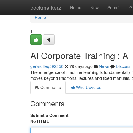
Home
bookmarkerz
Home
New
Submit
G
Home
1
AI Corporate Training : A
gerardiieq592350
79 days ago
News
Discuss
The emergence of machine learning is fundamentally r
moves beyond traditional lectures and fixed manuals, 
Comments
Who Upvoted
Comments
Submit a Comment
No HTML