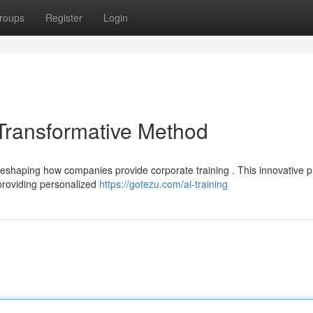
roups
Register
Login
 Transformative Method
eshaping how companies provide corporate training . This innovative 
providing personalized
https://gotezu.com/ai-training