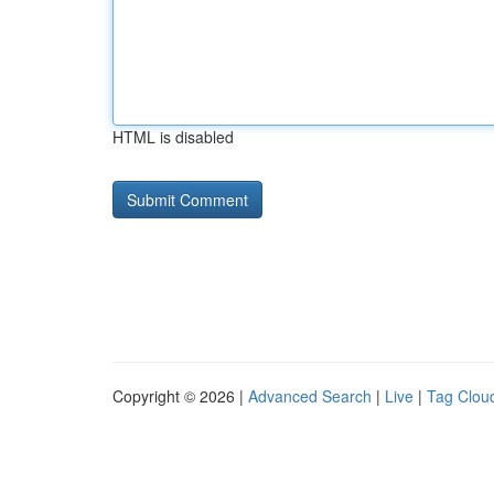
HTML is disabled
Copyright © 2026 |
Advanced Search
|
Live
|
Tag Clou