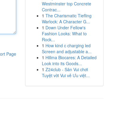
Westminster top Concrete
Contrac...
1
The Charismatic Tiefling
Warlock: A Character G...
1
Down Under Fellow's
Fashion Looks: What to
Rock...
1
How kind c charging led
Screen and adjustable a...
ort Page
1
Hillma Biocares: A Detailed
Look into its Goods...
1
Z24club - Sân Vui chơi
Tuyệt vời Vui vẻ Ưu việt...