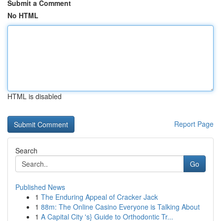
Submit a Comment
No HTML
HTML is disabled
Report Page
Search
Go
Published News
1
The Enduring Appeal of Cracker Jack
1
88m: The Online Casino Everyone is Talking About
1
A Capital City 's} Guide to Orthodontic Tr...