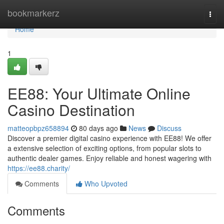
Home
bookmarkerz
Togg
navi
Home
1
EE88: Your Ultimate Online
Casino Destination
matteopbpz658894
80 days ago
News
Discuss
Discover a premier digital casino experience with EE88! We offer
a extensive selection of exciting options, from popular slots to
authentic dealer games. Enjoy reliable and honest wagering with
https://ee88.charity/
Comments
Who Upvoted
Comments