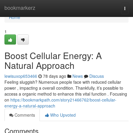
Home
bookmarkerz
Togg
navi
Home
1
Boost Cellular Energy: A
Natural Approach
lewisuxop653466
78 days ago
News
Discuss
Feeling sluggish? Numerous people face with reduced cellular
power , impacting a overall condition. Thankfully, it’s possible to
access a organic method to enhance this vital function . Focusing
on
https://bookmarkpath.com/story21466762/boost-cellular-
energy-a-natural-approach
Comments
Who Upvoted
Comments