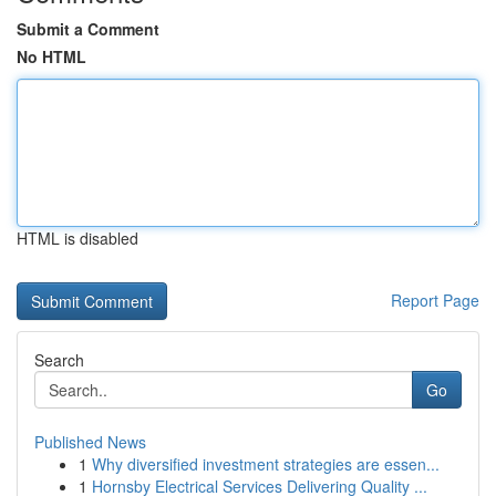
Submit a Comment
No HTML
HTML is disabled
Report Page
Search
Go
Published News
1
Why diversified investment strategies are essen...
1
Hornsby Electrical Services Delivering Quality ...