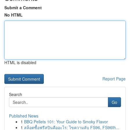
Submit a Comment
No HTML
HTML is disabled
Report Page
Search
Go
Published News
1
BBQ Pellets 101: Your Guide to Smoky Flavor
1
สล็อตซื้อฟรีสปินคืออะไร: ไขความลับ FS96, FS96th...