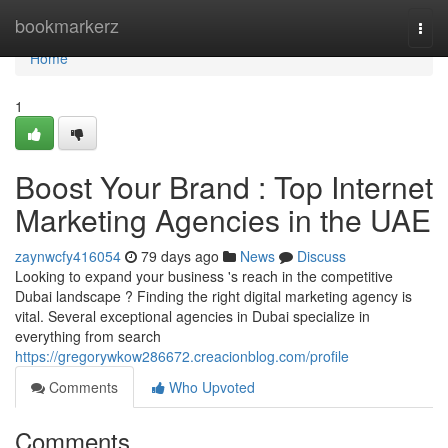
Home
bookmarkerz
Togg
navi
Home
1
Boost Your Brand : Top Internet
Marketing Agencies in the UAE
zaynwcfy416054
79 days ago
News
Discuss
Looking to expand your business 's reach in the competitive
Dubai landscape ? Finding the right digital marketing agency is
vital. Several exceptional agencies in Dubai specialize in
everything from search
https://gregorywkow286672.creacionblog.com/profile
Comments
Who Upvoted
Comments