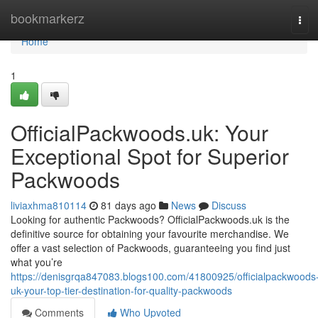
Home
bookmarkerz
Tog
navi
Home
1
OfficialPackwoods.uk: Your
Exceptional Spot for Superior
Packwoods
liviaxhma810114
81 days ago
News
Discuss
Looking for authentic Packwoods? OfficialPackwoods.uk is the
definitive source for obtaining your favourite merchandise. We
offer a vast selection of Packwoods, guaranteeing you find just
what you’re
https://denisgrqa847083.blogs100.com/41800925/officialpackwoods
uk-your-top-tier-destination-for-quality-packwoods
Comments
Who Upvoted