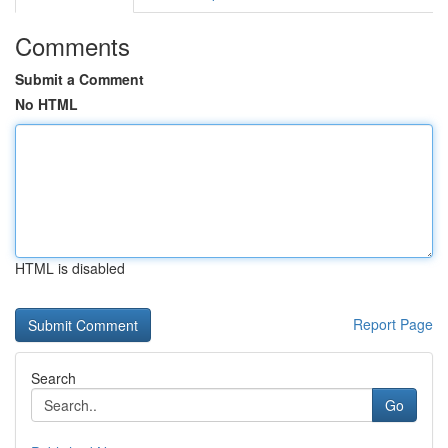
Comments
Submit a Comment
No HTML
HTML is disabled
Report Page
Search
Go