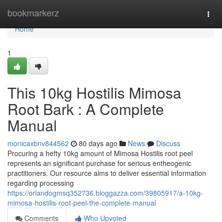
Home
bookmarkerz
Togg
navi
Home
1
This 10kg Hostilis Mimosa
Root Bark : A Complete
Manual
monicaxbnv844562
80 days ago
News
Discuss
Procuring a hefty 10kg amount of Mimosa Hostilis root peel
represents an significant purchase for serious entheogenic
practitioners. Our resource aims to deliver essential information
regarding processing
https://orlandogmsq352736.bloggazza.com/39805917/a-10kg-
mimosa-hostilis-root-peel-the-complete-manual
Comments
Who Upvoted