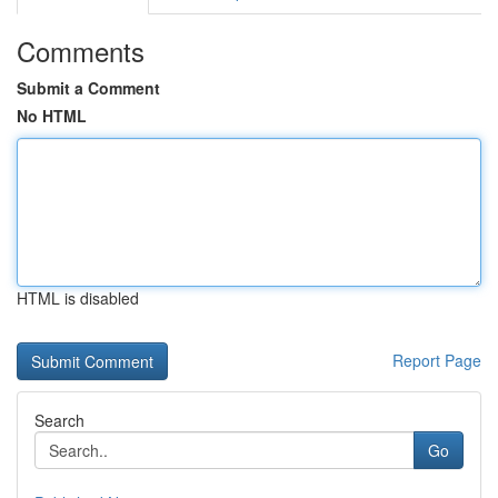
Comments
Submit a Comment
No HTML
HTML is disabled
Report Page
Search
Go