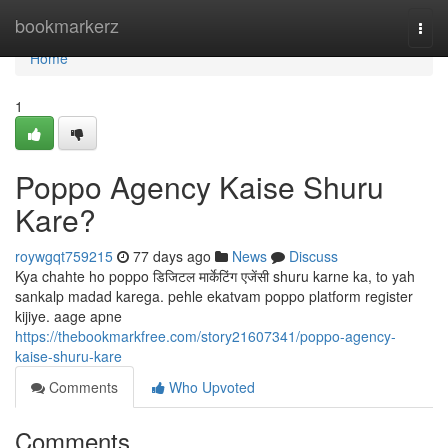
Home
bookmarkerz
Togg
navi
Home
1
Poppo Agency Kaise Shuru
Kare?
roywgqt759215
77 days ago
News
Discuss
Kya chahte ho poppo डिजिटल मार्केटिंग एजेंसी shuru karne ka, to yah
sankalp madad karega. pehle ekatvam poppo platform register
kijiye. aage apne
https://thebookmarkfree.com/story21607341/poppo-agency-
kaise-shuru-kare
Comments
Who Upvoted
Comments