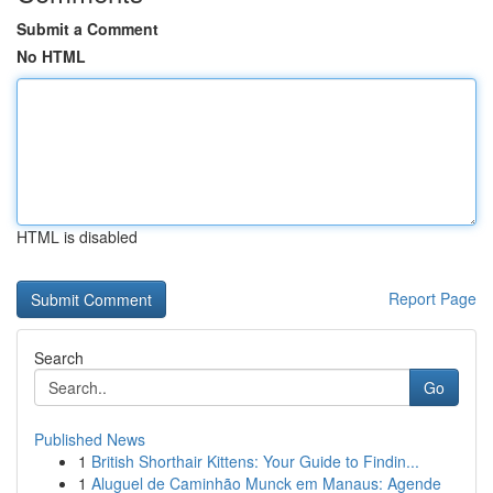
Submit a Comment
No HTML
HTML is disabled
Report Page
Search
Go
Published News
1
British Shorthair Kittens: Your Guide to Findin...
1
Aluguel de Caminhão Munck em Manaus: Agende